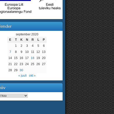
lender
september 2020
E
T
K
N
R
L
P
1
2
3
4
5
6
7
8
9
10
11
12
13
14
15
16
17
18
19
20
21
22
23
24
25
26
27
28
29
30
« juuli
okt »
iiv
iv