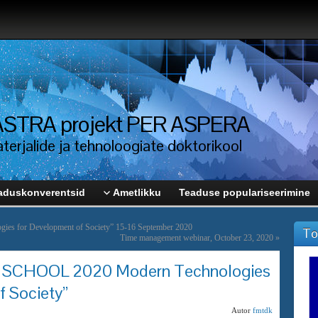
i ASTRA projekt PER ASPERA
erjalide ja tehnoloogiate doktorikool
aduskonverentsid
Ametlikku
Teaduse populariseerimine
es for Development of Society” 15-16 September 2020
To
Time management webinar, October 23, 2020
»
CHOOL 2020 Modern Technologies
f Society”
Autor
fmtdk