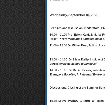
Wednesday, September 16, 2020
Lectures and discussion, moderators: Pro
10:00 – 11:00
Prof Edwin Kukk,
Material R
lecture)
“Terawatts and Femtoseconds: Sp
11:00 – 12:00
Dr Mihkel Koel,
Tallinn Univ
13:00 – 14:00
Dr Silvar Kallip,
Institute of
corrosion by dedicated techniques”
14.00 – 15:00
Dr Marko Kaasik,
Institute 
Transport Modelling in Industrial Envir
Discussions. Closing of the Summer Sch
15:35
Leave PÄRNU to Tartu , 