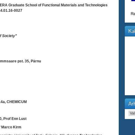
RA Graduate School of Functional Materials and Technologies
4.01.16-0027
Ka
f Society”
mmsaare pst. 35, Pärnu
 14a, CHEMICUM
Arh
Arhi
, Prof Enn Lust
f Marco Kirm