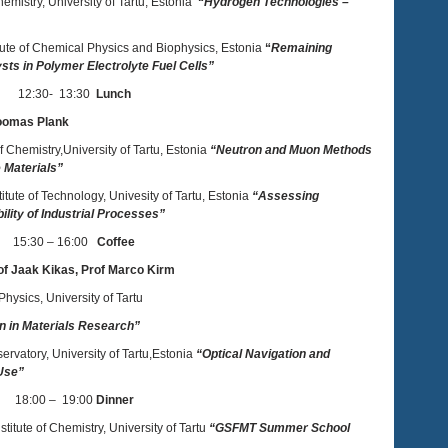
hemistry, University of Tartu, Estonia
“
Hydrogen Technologies –
titute of Chemical Physics and Biophysics, Estonia
“
Remaining
sts in Polymer Electrolyte Fuel Cells”
12:30- 13:30
Lunch
Toomas Plank
of Chemistry,University of Tartu, Estonia
“Neutron and Muon Methods
 Materials”
stitute of Technology, Univesity of Tartu, Estonia
“Assessing
ility of Industrial Processes”
15:30 – 16:00
Coffee
of Jaak Kikas, Prof Marco Kirm
 Physics, University of Tartu
on in Materials Research”
ervatory, University of Tartu,Estonia
“Optical Navigation and
 Use”
18:00 – 19:00
Dinner
titute of Chemistry, University of Tartu
“GSFMT Summer School