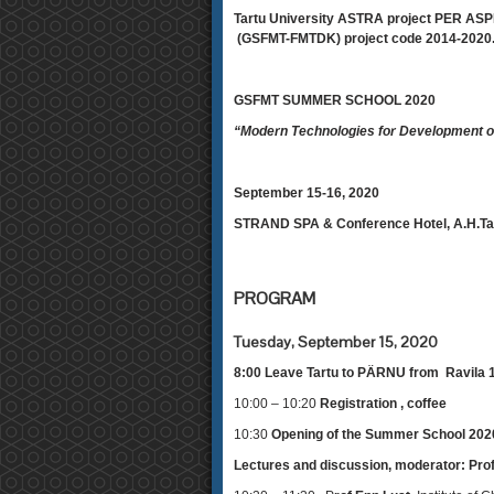
Tartu University ASTRA project PER ASPE
(GSFMT-FMTDK) project code 2014-2020.
GSFMT SUMMER SCHOOL 2020
“Modern Technologies for Development o
September 15-16, 2020
STRAND SPA & Conference Hotel, A.H.Ta
PROGRAM
Tuesday, September 15, 2020
8:00 Leave Tartu to PÄRNU from Ravila
10:00 – 10:20
Registration , coffee
10:30
Opening of the Summer School 2020
Lectures and discussion, moderator: Pro