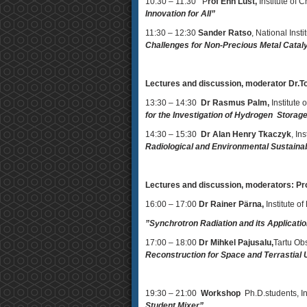
10:30 – 11:30 P
rof Enn Lust,
Institute of C
Innovation for All”
11:30 – 12:30
Sander Ratso
, National Ins
Challenges for Non-Precious Metal Cataly
Lectures and discussion, moderator Dr.
13:30 – 14:30
Dr Rasmus Palm,
Institute 
for the Investigation of Hydrogen Storage
14:30 – 15:30
Dr Alan Henry Tkaczyk
, In
Radiological and Environmental Sustainab
Lectures and discussion, moderators: Pr
16:00 – 17:00
Dr Rainer Pärna,
Institute of
”Synchrotron Radiation and its Applicati
17:00 – 18:00
Dr Mihkel Pajusalu,
Tartu Obs
Reconstruction for Space and Terrastial
19:30 – 21:00
Workshop
Ph.D.students, Ins
Student Mixer”