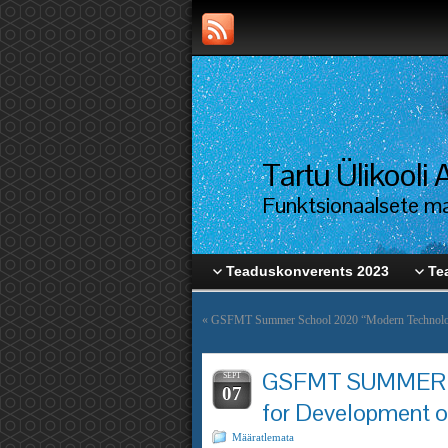
Tartu Ülikool
Funktsionaalsete mat
Teaduskonverents 2023
Te
«
GSFMT Summer School 2020 “Modern Technologi
GSFMT SUMMER S
SEPT
07
for Development o
Määratlemata