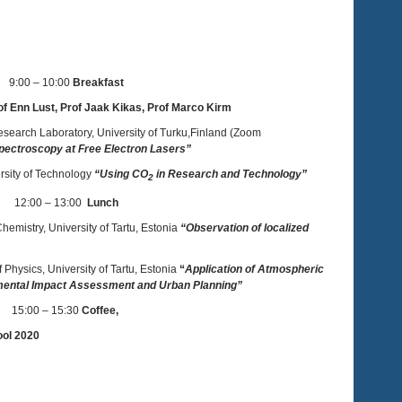
9:00 – 10:00
Breakfast
f Enn Lust, Prof Jaak Kikas, Prof Marco Kirm
esearch Laboratory, University of Turku,Finland (Zoom
ectroscopy at Free Electron Lasers”
ersity of Technology
“Using CO
in Research and Technology”
2
12:00 – 13:00
Lunch
 Chemistry, University of Tartu, Estonia
“Observation of localized
of Physics, University of Tartu, Estonia
“
Application of Atmospheric
onmental Impact Assessment and Urban Planning”
15:00 – 15:30
Coffee,
ool 2020
to Tallinn