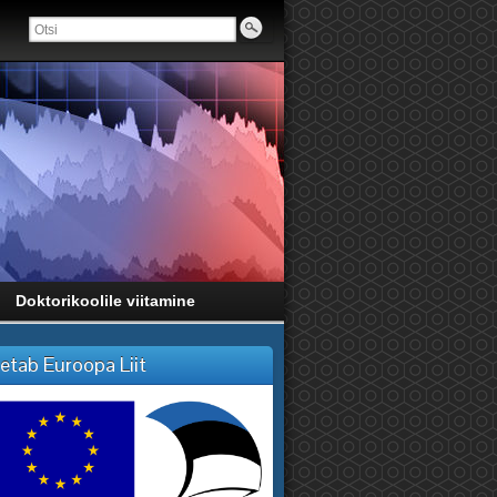
Doktorikoolile viitamine
etab Euroopa Liit