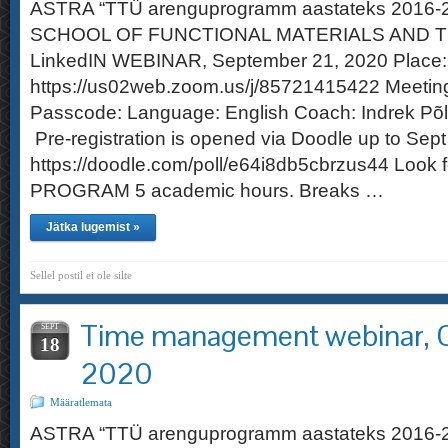
ASTRA “TTÜ arenguprogramm aastateks 2016
SCHOOL OF FUNCTIONAL MATERIALS AND 
LinkedIN WEBINAR, September 21, 2020 Place: 
https://us02web.zoom.us/j/85721415422 Meetin
Passcode: Language: English Coach: Indrek P
Pre-registration is opened via Doodle up to Sept
https://doodle.com/poll/e64i8db5cbrzus44 Loo
PROGRAM 5 academic hours. Breaks …
Jätka lugemist »
Sellel postil ei ole silte
Time management webinar, O
SEPT
18
2020
Määratlemata
ASTRA “TTÜ arenguprogramm aastateks 2016