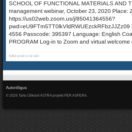
SCHOOL OF FUNCTIONAL MATERIALS AND 
management webinar, October 23, 2020 Place: Z
https://us02web.zoom.us/j/85041364556?
pwd=eU9FTm5TT0lkVldRWUEzckRFbzJJZz09 Me
4556 Passcode: 395397 Language: English Coa
PROGRAM Log-in to Zoom and virtual welcome c
Sellel postil ei ole silte
Autoriõigus
© 2026 Tartu Ülikooli ASTRA projekt PER ASPERA.