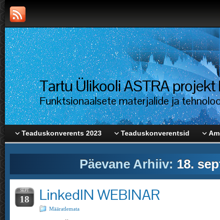
Tartu Ülikooli ASTRA proje
Funktsionaalsete materjalide ja tehnolo
Teaduskonverents 2023
Teaduskonverentsid
Ame
Päevane Arhiiv:
18. sep
LinkedIN WEBINAR
SEPT
18
Määratlemata