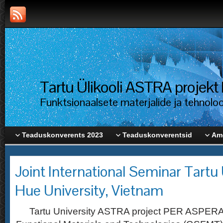
Tartu Ülikooli ASTRA proje
Funktsionaalsete materjalide ja tehnolo
Teaduskonverents 2023
Teaduskonverentsid
Ame
Joint International Seminar Tartu 
Hue University, Vietnam
Tartu University ASTRA project PER ASPERA