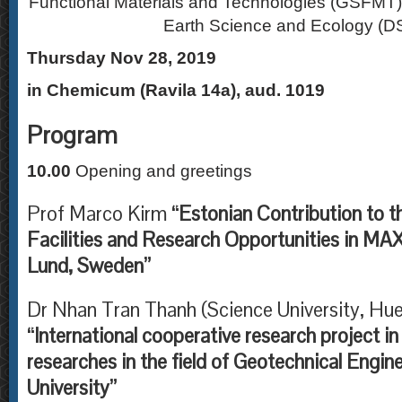
Functional Materials and Technologies (GSFMT)
Earth Science and Ecology (
Thursday Nov 28, 2019
in Chemicum (Ravila 14a), aud. 1019
Program
10.00
Opening and greetings
Prof Marco Kirm
“Estonian Contribution to t
Facilities and Research Opportunities in MAX
Lund, Sweden”
Dr Nhan Tran Thanh (Science University, Hue
“International cooperative research project i
researches in the field of Geotechnical Engin
University”