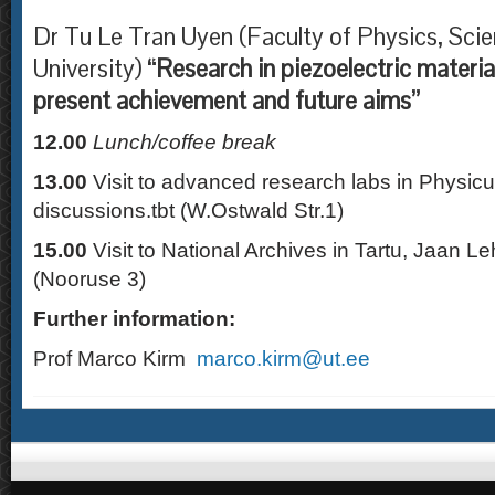
Dr Tu Le Tran Uyen (Faculty of Physics, Sci
University)
“Research in piezoelectric materia
present achievement and future aims”
12.00
Lunch/coffee break
13.00
Visit to advanced research labs in Physic
discussions.tbt (W.Ostwald Str.1)
15.00
Visit to National Archives in Tartu, Jaan Le
(Nooruse 3)
Further information:
Prof Marco Kirm
marco.kirm@ut.ee