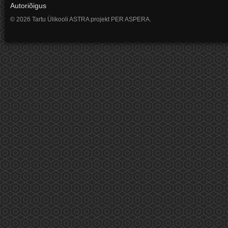
Autoriõigus
© 2026 Tartu Ülikooli ASTRA projekt PER ASPERA.