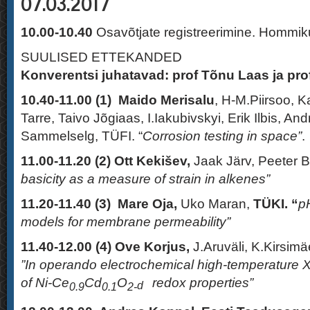
07.03.2017
10.00-10.40
Osavõtjate registreerimine. Hommi
SUULISED ETTEKANDED
Konverentsi juhatavad: prof Tõnu Laas ja pro
10.40-11.00 (1)
Maido Merisalu
, H-M.Piirsoo, 
Tarre, Taivo Jõgiaas, I.Iakubivskyi, Erik Ilbis, An
Sammelselg, TÜFI. “
Corrosion testing in space”
.
11.00-11.20 (2)
Ott Kekišev,
Jaak Järv, Peeter 
basicity as a measure of strain in alkenes”
11.20-11.40 (3)
Mare Oja,
Uko Maran,
TÜKI. “
pH
models for membrane permeability”
11.40-12.00
(4)
Ove Korjus,
J.Aruväli, K.Kirsimäe
”In operando electrochemical high-temperature X-
of
Ni-Ce
Cd
O
redox properties”
d
0.9
0.1
2-