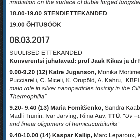
irradiation on the surface of duble forged tungste
18.00-19.00 STENDIETTEKANDED
19.00
ÕHTUSÖÖK
08.03.2017
SUULISED ETTEKANDED
Konverentsi juhatavad: prof Jaak Kikas ja dr 
9.00-9.20 (12)
Katre Juganson,
Monika Mortimer
Pucciarelli, C. Miceli, K. Orupõld, A. Kahru, KBF
main role in silver nanoparticles toxicity in the C
Thermophilia”
9.20- 9.40
(13)
Maria Fomitšenko,
Sandra Kaab
Madli Trunin, Ivar Järving, Riina Aav,
TTÜ
. “
Uv –a
and linear oligomers of hemicucurbiturils”
9.40-10.00 (14)
Kaspar Kallip,
Marc Leparoux, 