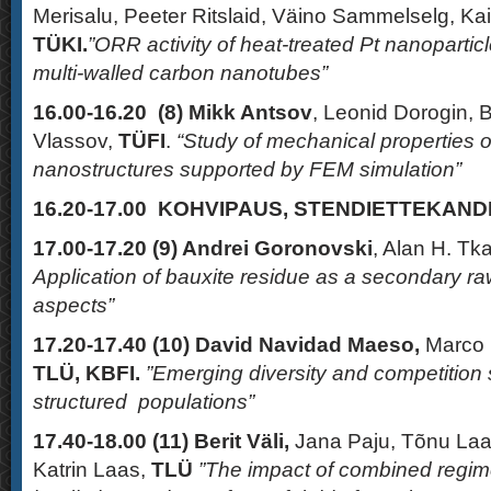
Merisalu, Peeter Ritslaid, Väino Sammelselg, K
TÜKI.
”ORR activity of heat-treated Pt nanopartic
multi-walled carbon nanotubes”
16.00-16.20 (8)
Mikk Antsov
, Leonid Dorogin, 
Vlassov,
TÜFI
.
“Study of mechanical properties 
nanostructures supported by FEM simulation”
16.20-17.00 KOHVIPAUS, STENDIETTEKAN
17.00-17.20 (9)
Andrei Goronovski
, Alan H. Tk
Application of bauxite residue as a secondary raw
aspects”
17.20-17.40 (10)
David Navidad Maeso,
Marco P
TLÜ, KBFI.
”Emerging diversity and competition 
structured populations”
17.40-18.00 (11)
Berit Väli,
Jana Paju, Tõnu Laa
Katrin Laas,
TLÜ
”The impact of combined regim