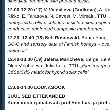
biological treatment with photocatalysis”
12.00-12.20 (17)
V. Vassiljeva
(Gudkova),
A. K
Rikko, E. Tarasova, N. Savest, M. Viirsalu
,
TTÜ.
methylimidazolium chloride assisted electrosp
conductive reinforced composite membranes”
12.20.-12.40 (18)
Sirli Rosenvald,
Baoru Yang,
GC-O and sensory data of Finnish honeys – overvi
methods”
12.40-13.00 (19)
Jelena Maricheva
,
Sergei Bere
Olga Volobujeva, Julia Kois
, TTÜ.
„Electrodepos
CdSe/CdS matrix for hybrid solar cells”
13.00-14.00
LÕUNASÖÖK
SUULISED ETTEKANDED
Konverentsi juhatavad: prof Enn Lust ja prof