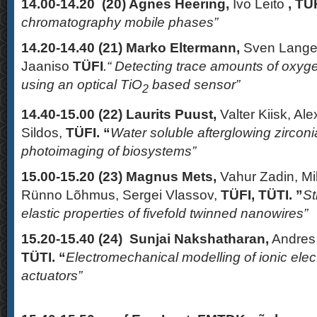
14.00-14.20 (20)
Agnes Heering,
Ivo Leito
, TÜK
chromatography mobile phases”
14.20-14.40 (21)
Marko Eltermann,
Sven Lange,
Jaaniso
TÜFI
.“ Detecting trace amounts of oxy
using an optical TiO
based sensor”
2
14.40-15.00 (22)
Laurits Puust,
Valter Kiisk, Al
Sildos,
TÜFI. “
Water soluble afterglowing zirconi
photoimaging of biosystems”
15.00-15.20 (23)
Magnus Mets,
Vahur Zadin, Mi
Rünno Lõhmus, Sergei Vlassov,
TÜFI, TÜTI. ”
St
elastic properties of fivefold twinned nanowires”
15.20-15.40 (24)
Sunjai Nakshatharan,
Andres 
TÜTI. “
Electromechanical modelling of ionic elec
actuators”