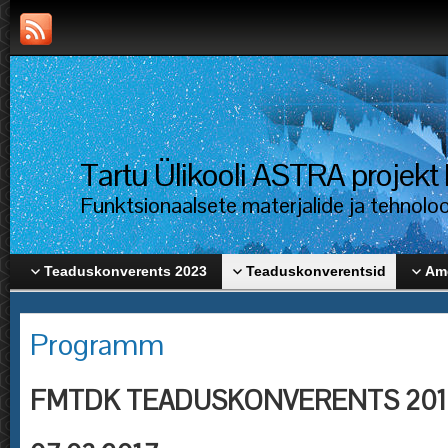
Tartu Ülikooli ASTRA proje
Funktsionaalsete materjalide ja tehnolo
Teaduskonverents 2023
Teaduskonverentsid
Ame
Programm
FMTDK TEADUSKONVERENTS 201