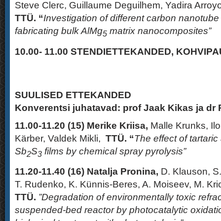
Steve Clerc, Guillaume Deguilhem, Yadira Arro
TTÜ. “
Investigation of different carbon nanotube
fabricating bulk AlMg
matrix nanocomposites”
5
10.00- 11.00
STENDIETTEKANDED,
KOHVIPAU
SUULISED ETTEKANDED
Konverentsi juhatavad: prof Jaak Kikas ja dr
11.00-11.20 (15)
Merike Kriisa,
Malle Krunks, Ilo
Kärber, Valdek Mikli,
TTÜ. “
The effect of tartaric
Sb
S
films by chemical spray pyrolysis”
2
3
11.20-11.40
(16)
Natalja Pronina,
D. Klauson, S
T. Rudenko, K. Künnis-Beres, A. Moiseev, M. Kr
TTÜ
.
”Degradation of environmentally toxic refr
suspended-bed reactor by photocatalytic oxidati