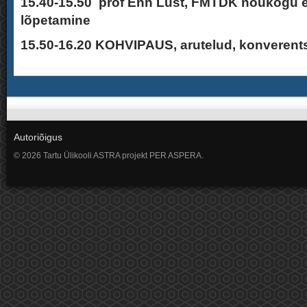
15.40-15.50 prof Enn Lust, FMTDK nõukogu 
lõpetamine
15.50-16.20 KOHVIPAUS, arutelud, konverent
Autoriõigus
© 2026 Tartu Ülikooli ASTRA projekt PER ASPERA.