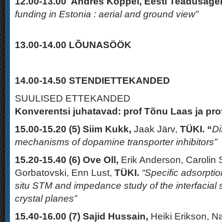
12.00-13.00
Andres Koppel, Eesti Teadusage
funding in Estonia : aerial and ground view”
13.00-14.00
LÕUNASÖÖK
14.00-14.50 STENDIETTEKANDED
SUULISED ETTEKANDED
Konverentsi juhatavad: prof Tõnu Laas ja pro
15.00-15.20 (5)
Siim Kukk
,
Jaak Järv,
TÜKI. “
Di
mechanisms of dopamine transporter inhibitors”
15.20-15.40
(6)
Ove Oll,
Erik Anderson, Carolin
Gorbatovski, Enn Lust,
TÜKI.
“Specific adsorption
situ STM and impedance study of the interfacial st
crystal planes”
15.40-16.00 (7)
Sajid Hussain,
Heiki Erikson, 