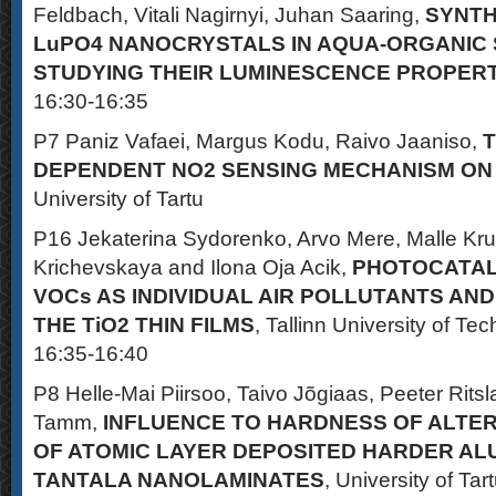
Feldbach, Vitali Nagirnyi, Juhan Saaring,
SYNTH
LuPO4 NANOCRYSTALS IN AQUA-ORGANIC
STUDYING THEIR LUMINESCENCE PROPERT
16:30-16:35
P7 Paniz Vafaei, Margus Kodu, Raivo Jaaniso,
DEPENDENT NO2 SENSING MECHANISM ON
University of Tartu
P16 Jekaterina Sydorenko, Arvo Mere, Malle Kr
Krichevskaya and Ilona Oja Acik,
PHOTOCATALY
VOCs AS INDIVIDUAL AIR POLLUTANTS AND
THE TiO2 THIN FILMS
, Tallinn University of Te
16:35-16:40
P8 Helle-Mai Piirsoo, Taivo Jõgiaas, Peeter Ritsla
Tamm,
INFLUENCE TO HARDNESS OF ALTE
OF ATOMIC LAYER DEPOSITED HARDER AL
TANTALA NANOLAMINATES
, University of Tar