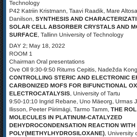
Technology
P42 Katriin Kristmann, Taavi Raadik, Mare Altosaa
Danilson,
SYNTHESIS AND CHARACTERIZATI
SOLAR CELL ABSORBER CRYSTALS AND MO
SURFACE
, Tallinn University of Technology
DAY 2; May 18, 2022
ROOM 1
Chairman Oral presentations
Ove Oll 9:30-9:50 Ritums Cepitis, Nadežda Kongi,
CONTROLLING STERIC AND ELECTRONIC E
CARBONIZED MOFS FOR BIFUNCTIONAL O
ELECTROCATALYSIS
, University of Tartu
9:50-10:10 Ingrid Rebane, Uno Mäeorg, Urmas 
Ilisson, Peeter Piirimägi, Tarmo Tamm,
THE ROL
MOLECULES IN PLATINUM-CATALYZED
DEHYDROCONDENSATION REACTION WITH
POLY(METHYLHYDROSILOXANE)
, University 