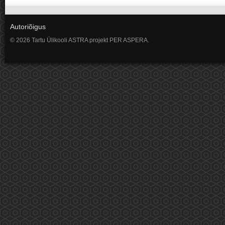
Autoriõigus
© 2026 Tartu Ülikooli ASTRA projekt PER ASPERA.