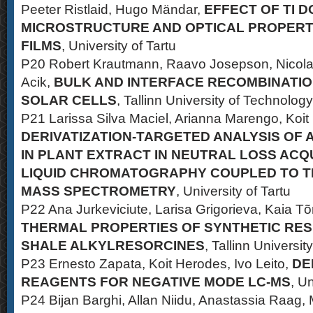
Peeter Ristlaid, Hugo Mändar,
EFFECT OF TI D
MICROSTRUCTURE AND OPTICAL PROPERTIE
FILMS
, University of Tartu
P20 Robert Krautmann, Raavo Josepson, Nicolae
Acik,
BULK AND INTERFACE RECOMBINATION
SOLAR CELLS
, Tallinn University of Technology
P21 Larissa Silva Maciel, Arianna Marengo, Koit
DERIVATIZATION-TARGETED ANALYSIS OF
IN PLANT EXTRACT IN NEUTRAL LOSS ACQ
LIQUID CHROMATOGRAPHY COUPLED TO 
MASS SPECTROMETRY
, University of Tartu
P22 Ana Jurkeviciute, Larisa Grigorieva, Kaia 
THERMAL PROPERTIES OF SYNTHETIC RES
SHALE ALKYLRESORCINES
, Tallinn Universi
P23 Ernesto Zapata, Koit Herodes, Ivo Leito,
DE
REAGENTS FOR NEGATIVE MODE LC-MS
, Un
P24 Bijan Barghi, Allan Niidu, Anastassia Raag, 