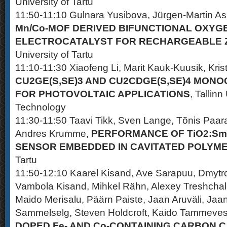
University of Tartu
11:50-11:10 Gulnara Yusibova, Jürgen-Martin As
Mn/Co-MOF DERIVED BIFUNCTIONAL OXYG
ELECTROCATALYST FOR RECHARGEABLE Z
University of Tartu
11:10-11:30 Xiaofeng Li, Marit Kauk-Kuusik, Kris
CU2GE(S,SE)3 AND CU2CDGE(S,SE)4 MON
FOR PHOTOVOLTAIC APPLICATIONS
, Tallinn
Technology
11:30-11:50 Taavi Tikk, Sven Lange, Tõnis Paar
Andres Krumme,
PERFORMANCE OF TiO2:Sm
SENSOR EMBEDDED IN CAVITATED POLYME
Tartu
11:50-12:10 Kaarel Kisand, Ave Sarapuu, Dmytro
Vambola Kisand, Mihkel Rähn, Alexey Treshchal
Maido Merisalu, Päärn Paiste, Jaan Aruväli, Jaan
Sammelselg, Steven Holdcroft, Kaido Tammeves
DOPED Fe- AND Co-CONTAINING CARBON 