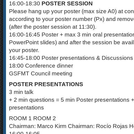
16:00-18:30
POSTER SESSION
Please hang up your poster (max size A0) at con
according to your poster number (Px) and remov
(after the poster session at 11:30).
16:00-16:45 Poster + max 3 min oral presentatio
PowerPoint slides) and after the session be avail
your poster.
16:45-18:00 Poster presentations & Discussions
18:00 Conference dinner
GSFMT Council meeting
POSTER PRESENTATIONS
3 min talk
+ 2 min questions = 5 min Poster presentations +
presentations
ROOM 1 ROOM 2
Chairman: Marco Kirm Chairman: Rocío Rojas 
16:00-16:05