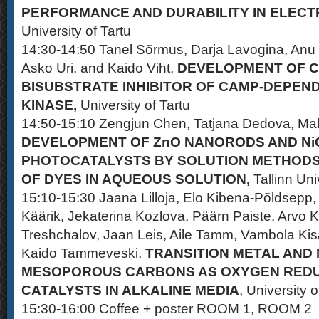
PERFORMANCE AND DURABILITY IN ELECT
University of Tartu
14:30-14:50 Tanel Sõrmus, Darja Lavogina, Anu T
Asko Uri, and Kaido Viht,
DEVELOPMENT OF 
BISUBSTRATE INHIBITOR OF CAMP-DEPEN
KINASE,
University of Tartu
14:50-15:10 Zengjun Chen, Tatjana Dedova, Mal
DEVELOPMENT OF ZnO NANORODS AND Ni
PHOTOCATALYSTS BY SOLUTION METHOD
OF DYES IN AQUEOUS SOLUTION,
Tallinn Uni
15:10-15:30 Jaana Lilloja, Elo Kibena-Põldsepp
Käärik, Jekaterina Kozlova, Päärn Paiste, Arvo K
Treshchalov, Jaan Leis, Aile Tamm, Vambola Kis
Kaido Tammeveski,
TRANSITION METAL AND
MESOPOROUS CARBONS AS OXYGEN REDU
CATALYSTS IN ALKALINE MEDIA
, University o
15:30-16:00 Coffee + poster ROOM 1, ROOM 2