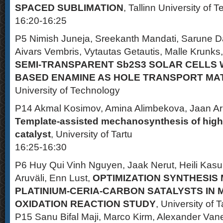
SPACED SUBLIMATION
, Tallinn University of 
16:20-16:25
P5 Nimish Juneja, Sreekanth Mandati, Sarune D
Aivars Vembris, Vytautas Getautis, Malle Krunks,
SEMI-TRANSPARENT Sb2S3 SOLAR CELLS 
BASED ENAMINE AS HOLE TRANSPORT MA
University of Technology
P14 Akmal Kosimov, Amina Alimbekova, Jaan Ar
Template-assisted mechanosynthesis of highl
catalyst
, University of Tartu
16:25-16:30
P6 Huy Qui Vinh Nguyen, Jaak Nerut, Heili Kas
Aruväli, Enn Lust,
OPTIMIZATION SYNTHESIS
PLATINIUM-CERIA-CARBON SATALYSTS IN
OXIDATION REACTION STUDY
, University of T
P15 Sanu Bifal Maji, Marco Kirm, Alexander Van