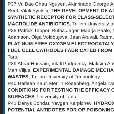
P37 Vu Bao Chau Nguyen, Akinrinade George Ay
Reut, Vitali Syritski,
THE DEVELOPMENT OF A
SYNTHETIC RECEPTOR FOR CLASS-SELECT
MACROLIDE ANTIBIOTICS
, Tallinn University 
P38 Patrick Teppor, Rutha Jäger, Maarja Paalo,
Adamson, Olga Volobujeva, Jaan Aruväli, Rasmu
PLATINUM-FREE OXYGEN ELECTROCATALY
FUEL CELL CATHODES FABRICATED FROM
Tartu
P39 Abrar Hussain, Vitali Podgursky, Maksim Ant
Mart Viljus,
EXPERIMENTAL DAMAGE MECHA
WASTES
, Tallinn University of Technology
P40 Harleen Kaur, Merilin Rosenberg, Angela Iv
CONDITIONS FOR TESTING THE EFFICACY 
SURFACES
, University of Tartu
P41 Denys Bondar, Yevgen Karpichev,
HYDROX
POTENTIAL ANTIDOTES FOR OP POISONIN