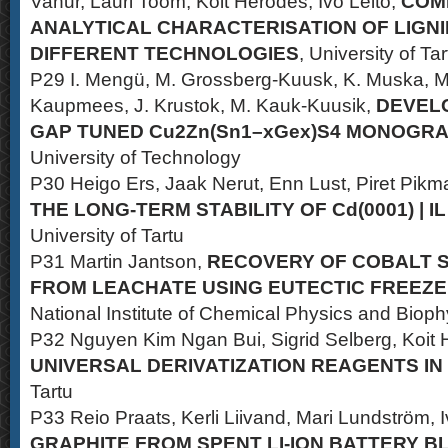
Vahur, Lauri Toom, Koit Herodes, Ivo Leito,
COM
ANALYTICAL CHARACTERISATION OF LIGNI
DIFFERENT TECHNOLOGIES
, University of Tar
P29 I. Mengü, M. Grossberg-Kuusk, K. Muska, M. P
Kaupmees, J. Krustok, M. Kauk-Kuusik,
DEVEL
GAP TUNED Cu2Zn(Sn1–xGex)S4 MONOGR
University of Technology
P30 Heigo Ers, Jaak Nerut, Enn Lust, Piret Pikm
THE LONG-TERM STABILITY OF Cd(0001) | I
University of Tartu
P31 Martin Jantson,
RECOVERY OF COBALT 
FROM LEACHATE USING EUTECTIC FREEZE
National Institute of Chemical Physics and Bioph
P32 Nguyen Kim Ngan Bui, Sigrid Selberg, Koit H
UNIVERSAL DERIVATIZATION REAGENTS IN
Tartu
P33 Reio Praats, Kerli Liivand, Mari Lundström, 
GRAPHITE FROM SPENT LI-ION BATTERY 