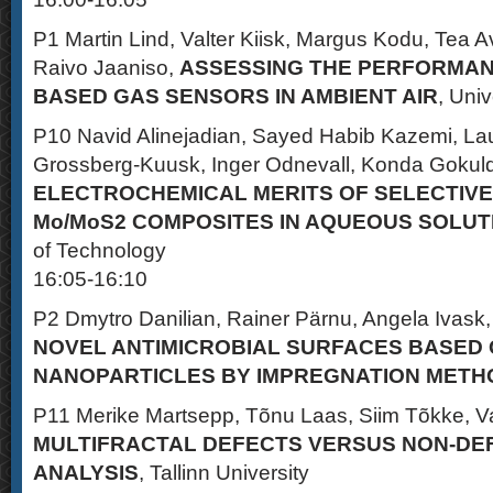
P1 Martin Lind, Valter Kiisk, Margus Kodu, Tea
Raivo Jaaniso,
ASSESSING THE PERFORMAN
BASED GAS SENSORS IN AMBIENT AIR
, Univ
P10 Navid Alinejadian, Sayed Habib Kazemi, Laur
Grossberg-Kuusk, Inger Odnevall, Konda Gokul
ELECTROCHEMICAL MERITS OF SELECTIVE
Mo/MoS2 COMPOSITES IN AQUEOUS SOLUT
of Technology
16:05-16:10
P2 Dmytro Danilian, Rainer Pärnu, Angela Ivask
NOVEL ANTIMICROBIAL SURFACES BASED 
NANOPARTICLES BY IMPREGNATION METH
P11 Merike Martsepp, Tõnu Laas, Siim Tõkke, Va
MULTIFRACTAL DEFECTS VERSUS NON-DEF
ANALYSIS
, Tallinn University