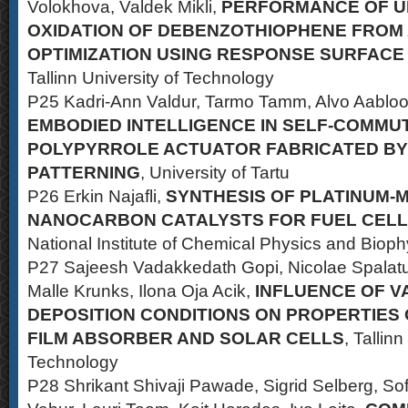
Volokhova, Valdek Mikli,
PERFORMANCE OF UI
OXIDATION OF DEBENZOTHIOPHENE FROM 
OPTIMIZATION USING RESPONSE SURFAC
Tallinn University of Technology
P25 Kadri-Ann Valdur, Tarmo Tamm, Alvo Aabloo,
EMBODIED INTELLIGENCE IN SELF-COMMU
POLYPYRROLE ACTUATOR FABRICATED BY
PATTERNING
, University of Tartu
P26 Erkin Najafli,
SYNTHESIS OF PLATINUM-M
NANOCARBON CATALYSTS FOR FUEL CELL
National Institute of Chemical Physics and Bioph
P27 Sajeesh Vadakkedath Gopi, Nicolae Spalatu,
Malle Krunks, Ilona Oja Acik,
INFLUENCE OF 
DEPOSITION CONDITIONS ON PROPERTIES 
FILM ABSORBER AND SOLAR CELLS
, Tallinn
Technology
P28 Shrikant Shivaji Pawade, Sigrid Selberg, Sof