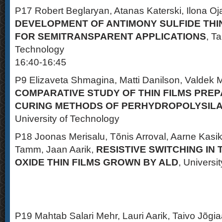
P17 Robert Beglaryan, Atanas Katerski, Ilona Oja
DEVELOPMENT OF ANTIMONY SULFIDE THI
FOR SEMITRANSPARENT APPLICATIONS
, Ta
Technology
16:40-16:45
P9 Elizaveta Shmagina, Matti Danilson, Valdek M
COMPARATIVE STUDY OF THIN FILMS PREP
CURING METHODS OF PERHYDROPOLYSIL
University of Technology
P18 Joonas Merisalu, Tõnis Arroval, Aarne Kasik
Tamm, Jaan Aarik,
RESISTIVE SWITCHING IN
OXIDE THIN FILMS GROWN BY ALD
, Universit
P19 Mahtab Salari Mehr, Lauri Aarik, Taivo Jõgi