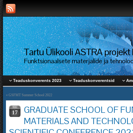
Tartu Ülikooli ASTRA proje
Funktsionaalsete materjalide ja tehnolo
Teaduskonverents 2023
Teaduskonverentsid
Ame
«
GSFMT Summer School 2022
GRADUATE SCHOOL OF FU
MAI
17
MATERIALS AND TECHNOL
SCIENTIFIC CONFERENCE 202