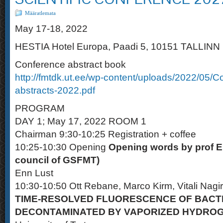
Määratlemata
May 17-18, 2022
HESTIA Hotel Europa, Paadi 5, 10151 TALLINN
Conference abstract book
http://fmtdk.ut.ee/wp-content/uploads/2022/05/C
abstracts-2022.pdf
PROGRAM
DAY 1; May 17, 2022 ROOM 1
Chairman 9:30-10:25 Registration + coffee
10:25-10:30 Opening
Opening words by prof E
council of GSFMT)
Enn Lust
10:30-10:50 Ott Rebane, Marco Kirm, Vitali Nagi
TIME-RESOLVED FLUORESCENCE OF BACT
DECONTAMINATED BY VAPORIZED HYDROG