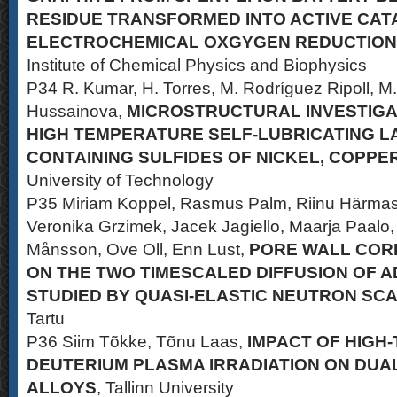
RESIDUE TRANSFORMED INTO ACTIVE CA
ELECTROCHEMICAL OXGYGEN REDUCTION
Institute of Chemical Physics and Biophysics
P34 R. Kumar, H. Torres, M. Rodríguez Ripoll, M.
Hussainova,
MICROSTRUCTURAL INVESTIGA
HIGH TEMPERATURE SELF-LUBRICATING L
CONTAINING SULFIDES OF NICKEL, COPPE
University of Technology
P35 Miriam Koppel, Rasmus Palm, Riinu Härmas,
Veronika Grzimek, Jacek Jagiello, Maarja Paalo, 
Månsson, Ove Oll, Enn Lust,
PORE WALL COR
ON THE TWO TIMESCALED DIFFUSION OF 
STUDIED BY QUASI-ELASTIC NEUTRON SC
Tartu
P36 Siim Tõkke, Tõnu Laas,
IMPACT OF HIGH
DEUTERIUM PLASMA IRRADIATION ON DUA
ALLOYS
, Tallinn University