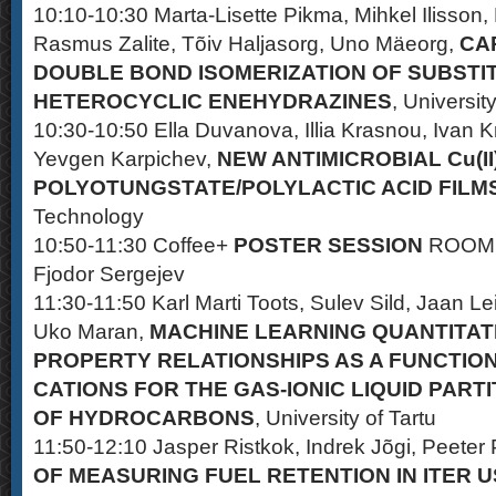
10:10-10:30 Marta-Lisette Pikma, Mihkel Ilisson,
Rasmus Zalite, Tõiv Haljasorg, Uno Mäeorg,
CA
DOUBLE BOND ISOMERIZATION OF SUBSTI
HETEROCYCLIC ENEHYDRAZINES
, University
10:30-10:50 Ella Duvanova, Illia Krasnou, Ivan K
Yevgen Karpichev,
NEW ANTIMICROBIAL Cu(II)
POLYOTUNGSTATE/POLYLACTIC ACID FILM
Technology
10:50-11:30 Coffee+
POSTER SESSION
ROOM 
Fjodor Sergejev
11:30-11:50 Karl Marti Toots, Sulev Sild, Jaan Lei
Uko Maran,
MACHINE LEARNING QUANTITAT
PROPERTY RELATIONSHIPS AS A FUNCTION 
CATIONS FOR THE GAS-IONIC LIQUID PARTI
OF HYDROCARBONS
, University of Tartu
11:50-12:10 Jasper Ristkok, Indrek Jõgi, Peeter 
OF MEASURING FUEL RETENTION IN ITER 