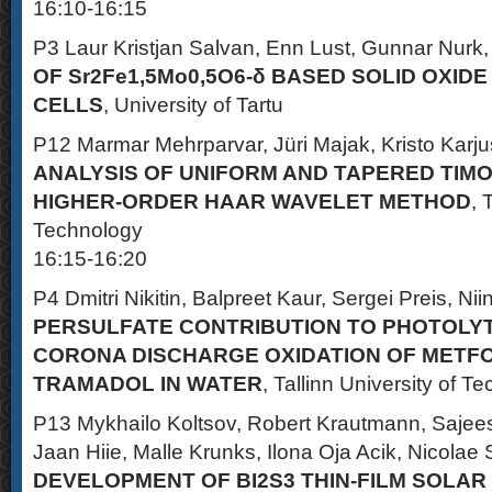
16:10-16:15
P3 Laur Kristjan Salvan, Enn Lust, Gunnar Nurk
OF Sr2Fe1,5Mo0,5O6-δ BASED SOLID OXID
CELLS
, University of Tartu
P12 Marmar Mehrparvar, Jüri Majak, Kristo Karju
ANALYSIS OF UNIFORM AND TAPERED TIM
HIGHER-ORDER HAAR WAVELET METHOD
, 
Technology
16:15-16:20
P4 Dmitri Nikitin, Balpreet Kaur, Sergei Preis, Ni
PERSULFATE CONTRIBUTION TO PHOTOLYT
CORONA DISCHARGE OXIDATION OF METF
TRAMADOL IN WATER
, Tallinn University of T
P13 Mykhailo Koltsov, Robert Krautmann, Saje
Jaan Hiie, Malle Krunks, Ilona Oja Acik, Nicolae 
DEVELOPMENT OF BI2S3 THIN-FILM SOLAR