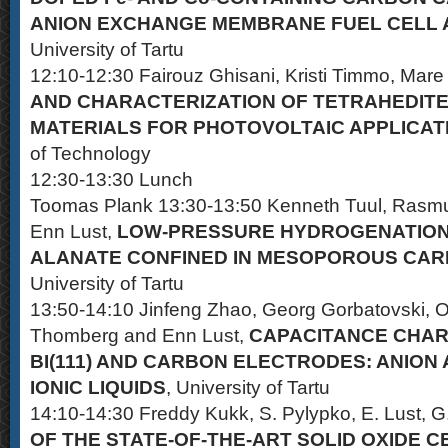
ANION EXCHANGE MEMBRANE FUEL CELL 
University of Tartu
12:10-12:30 Fairouz Ghisani, Kristi Timmo, Mare
AND CHARACTERIZATION OF TETRAHEDIT
MATERIALS FOR PHOTOVOLTAIC APPLICAT
of Technology
12:30-13:30 Lunch
Toomas Plank 13:30-13:50 Kenneth Tuul, Rasmu
Enn Lust,
LOW-PRESSURE HYDROGENATION
ALANATE CONFINED IN MESOPOROUS CA
University of Tartu
13:50-14:10 Jinfeng Zhao, Georg Gorbatovski, 
Thomberg and Enn Lust,
CAPACITANCE CHAR
BI(111) AND CARBON ELECTRODES: ANION
IONIC LIQUIDS
, University of Tartu
14:10-14:30 Freddy Kukk, S. Pylypko, E. Lust, G
OF THE STATE-OF-THE-ART SOLID OXIDE C