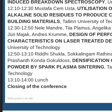
INDUCED BREAKDOWN SPECTROSCOPY
, U
12:10-12:30 Mustafa Cem Usta,
UTILISATION 
ALKALINE SOLID RESIDUES TO PRODUCE 
BUILDING MATERIALS
, Tallinn University of T
12:30-12:50 Nele Mandre, Tiia Plamus, Angelika L
Jüri Majak, Andres Krumme,
DESIGN OF PER
CHARACTERISTICS ON LASER TREATED DE
University of Technology
12:50-13:10 Riddhi Shukla, Sokkalingam Rathinav
Prashanth Konda Gokuldoss,
DENSIFICATION
POWDER BY SPARK PLASMA SINTERING
, Ta
Technology
13:10-14:00 Lunch
Closing of the conference
Sellel postil ei ole silte