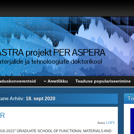
i ASTRA projekt PER ASPERA
erjalide ja tehnoloogiate doktorikool
aduskonverentsid
Ametlikku
Teaduse populariseerimine
To
ane Arhiiv:
18. sept 2020
AR
Autor
LOFY
s 2016-2022” GRADUATE SCHOOL OF FUNCTIONAL MATERIALS AND