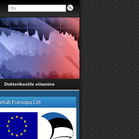
Doktorikoolile viitamine
etab Euroopa Liit