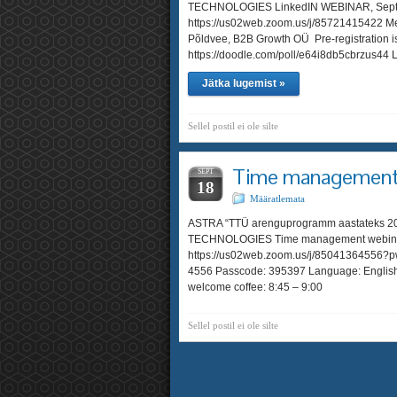
TECHNOLOGIES LinkedIN WEBINAR, Septem
https://us02web.zoom.us/j/85721415422 Me
Põldvee, B2B Growth OÜ Pre-registration i
https://doodle.com/poll/e64i8db5cbrzus
Jätka lugemist »
Sellel postil ei ole silte
Time management 
SEPT
18
Määratlemata
ASTRA “TTÜ arenguprogramm aastatek
TECHNOLOGIES Time management webinar, 
https://us02web.zoom.us/j/85041364556
4556 Passcode: 395397 Language: English
welcome coffee: 8:45 – 9:00
Sellel postil ei ole silte