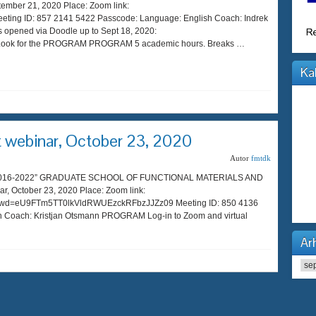
ber 21, 2020 Place: Zoom link:
eting ID: 857 2141 5422 Passcode: Language: English Coach: Indrek
s opened via Doodle up to Sept 18, 2020:
44 Look for the PROGRAM PROGRAM 5 academic hours. Breaks …
Ka
webinar, October 23, 2020
Autor
fmtdk
s 2016-2022” GRADUATE SCHOOL OF FUNCTIONAL MATERIALS AND
October 23, 2020 Place: Zoom link:
?pwd=eU9FTm5TT0lkVldRWUEzckRFbzJJZz09 Meeting ID: 850 4136
 Coach: Kristjan Otsmann PROGRAM Log-in to Zoom and virtual
Arh
Arhi