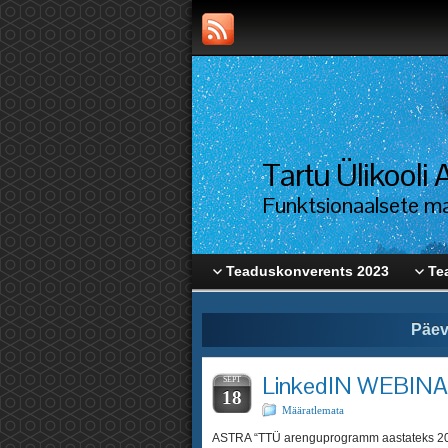
Tartu Ülikool
Funktsionaalsete mat
Teaduskonverents 2023
Te
Päev
LinkedIN WEBIN
SEPT
18
Määratlemata
ASTRA “TTÜ arenguprogramm aastatek