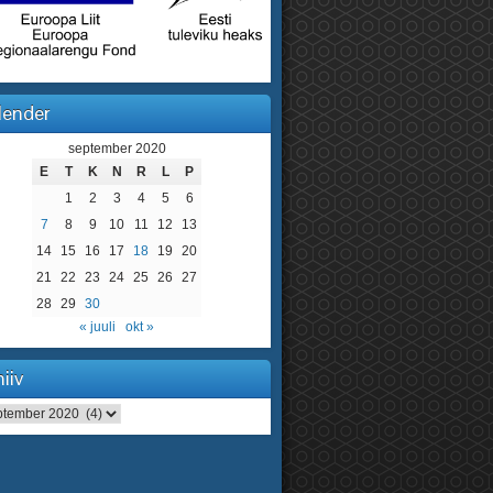
lender
september 2020
E
T
K
N
R
L
P
1
2
3
4
5
6
7
8
9
10
11
12
13
14
15
16
17
18
19
20
21
22
23
24
25
26
27
28
29
30
« juuli
okt »
iiv
iv