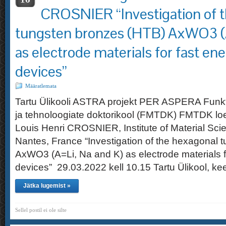
CROSNIER “Investigation of 
tungsten bronzes (HTB) AxWO3 (A
as electrode materials for fast en
devices”
Määratlemata
Tartu Ülikooli ASTRA projekt PER ASPERA Funkt
ja tehnoloogiate doktorikool (FMTDK) FMTDK loe
Louis Henri CROSNIER, Institute of Material Scie
Nantes, France “Investigation of the hexagonal 
AxWO3 (A=Li, Na and K) as electrode materials f
devices” 29.03.2022 kell 10.15 Tartu Ülikool, k
Jätka lugemist »
Sellel postil ei ole silte