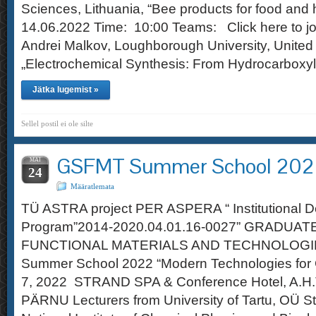
Sciences, Lithuania, “Bee products for food an
14.06.2022 Time: 10:00 Teams: Click here to jo
Andrei Malkov, Loughborough University, Unite
„Electrochemical Synthesis: From Hydrocarboxyl
Jätka lugemist »
Sellel postil ei ole silte
GSFMT Summer School 20
MAI
24
Määratlemata
TÜ ASTRA project PER ASPERA “ Institutional 
Program”2014-2020.04.01.16-0027” GRADUA
FUNCTIONAL MATERIALS AND TECHNOLOGI
Summer School 2022 “Modern Technologies for 
7, 2022 STRAND SPA & Conference Hotel, A.H.
PÄRNU Lecturers from University of Tartu, OÜ S