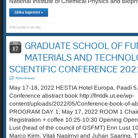
National Institute of Chemical Physics and Bioph
Jätka lugemist »
Sellel postil ei ole silte
GRADUATE SCHOOL OF FU
MAI
17
MATERIALS AND TECHNOL
SCIENTIFIC CONFERENCE 202
Määratlemata
May 17-18, 2022 HESTIA Hotel Europa, Paadi 
Conference abstract book http://fmtdk.ut.ee/wp-
content/uploads/2022/05/Conference-book-of-ab
PROGRAM DAY 1; May 17, 2022 ROOM 1 Chair
Registration + coffee 10:25-10:30 Opening Open
Lust (head of the council of GSFMT) Enn Lust 1
Marco Kirm, Vitali Nagirnyi and Juhan Saarin