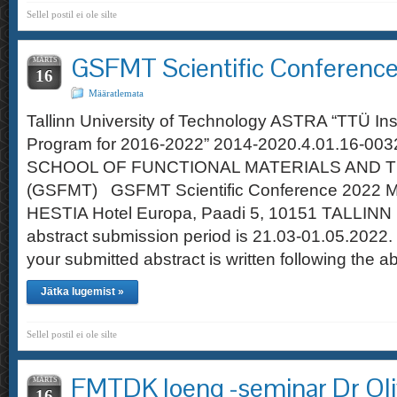
Sellel postil ei ole silte
GSFMT Scientific Conferenc
MÄRTS
16
Määratlemata
Tallinn University of Technology ASTRA “TTÜ Ins
Program for 2016-2022” 2014-2020.4.01.16-0
SCHOOL OF FUNCTIONAL MATERIALS AND 
(GSFMT) GSFMT Scientific Conference 2022 M
HESTIA Hotel Europa, Paadi 5, 10151 TALLINN 
abstract submission period is 21.03-01.05.2022.
your submitted abstract is written following the a
Jätka lugemist »
Sellel postil ei ole silte
FMTDK loeng -seminar Dr Oliv
MÄRTS
16