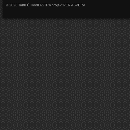
© 2026 Tartu Ülikooli ASTRA projekt PER ASPERA.