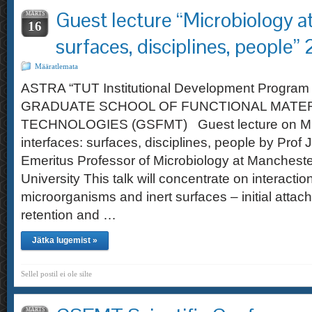
Guest lecture “Microbiology at
MÄRTS
16
surfaces, disciplines, people
Määratlemata
ASTRA “TUT Institutional Development Program 
GRADUATE SCHOOL OF FUNCTIONAL MATER
TECHNOLOGIES (GSFMT) Guest lecture on Mic
interfaces: surfaces, disciplines, people by Prof
Emeritus Professor of Microbiology at Mancheste
University This talk will concentrate on interact
microorganisms and inert surfaces – initial atta
retention and …
Jätka lugemist »
Sellel postil ei ole silte
MÄRTS