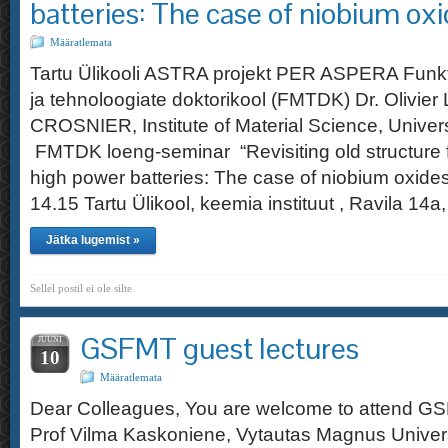
batteries: The case of niobium oxi
Määratlemata
Tartu Ülikooli ASTRA projekt PER ASPERA Funkt
ja tehnoloogiate doktorikool (FMTDK) Dr. Olivier 
CROSNIER, Institute of Material Science, Univer
FMTDK loeng-seminar “Revisiting old structure 
high power batteries: The case of niobium oxide
14.15 Tartu Ülikool, keemia instituut , Ravila 
Jätka lugemist »
Sellel postil ei ole silte
GSFMT guest lectures
JUUNI
10
Määratlemata
Dear Colleagues, You are welcome to attend GS
Prof Vilma Kaskoniene, Vytautas Magnus Universi