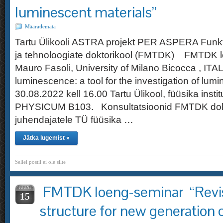
luminescent materials”
Määratlemata
Tartu Ülikooli ASTRA projekt PER ASPERA Funkt
ja tehnoloogiate doktorikool (FMTDK) FMTDK l
Mauro Fasoli, University of Milano Bicocca , IT
luminescence: a tool for the investigation of lum
30.08.2022 kell 16.00 Tartu Ülikool, füüsika insti
PHYSICUM B103. Konsultatsioonid FMTDK dokt
juhendajatele TÜ füüsika …
Jätka lugemist »
Sellel postil ei ole silte
FMTDK loeng-seminar “Revisi
JUUNI
15
structure for new generation 