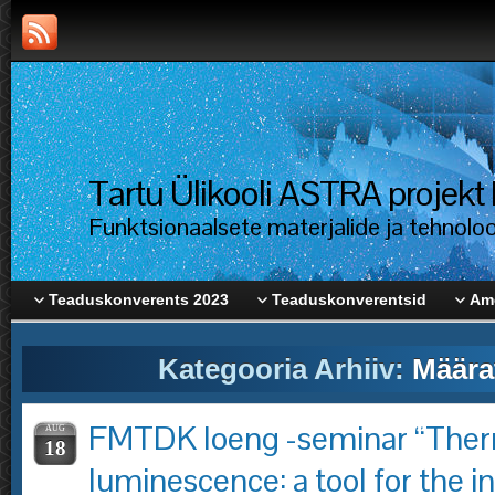
Tartu Ülikooli ASTRA proje
Funktsionaalsete materjalide ja tehnolo
Teaduskonverents 2023
Teaduskonverentsid
Ame
Kategooria Arhiiv:
Määra
FMTDK loeng -seminar “The
AUG
18
luminescence: a tool for the in