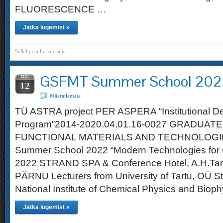
FLUORESCENCE …
Jätka lugemist »
Sellel postil ei ole silte
GSFMT Summer School 20
MAI
12
Määratlemata
TÜ ASTRA project PER ASPERA “Institutional D
Program”2014-2020.04.01.16-0027 GRADUAT
FUNCTIONAL MATERIALS AND TECHNOLOGI
Summer School 2022 “Modern Technologies for G
2022 STRAND SPA & Conference Hotel, A.H.Ta
PÄRNU Lecturers from University of Tartu, OÜ S
National Institute of Chemical Physics and Bioph
Jätka lugemist »