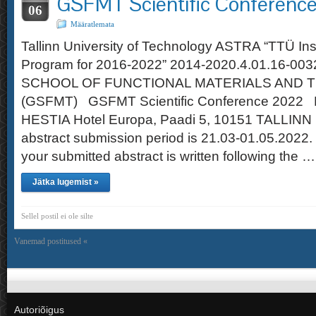
GSFMT Scientific Conferenc
06
Määratlemata
Tallinn University of Technology ASTRA “TTÜ Ins
Program for 2016-2022” 2014-2020.4.01.16-0
SCHOOL OF FUNCTIONAL MATERIALS AND 
(GSFMT) GSFMT Scientific Conference 2022 
HESTIA Hotel Europa, Paadi 5, 10151 TALLINN 
abstract submission period is 21.03-01.05.2022.
your submitted abstract is written following the …
Jätka lugemist »
Sellel postil ei ole silte
Vanemad postitused «
Autoriõigus